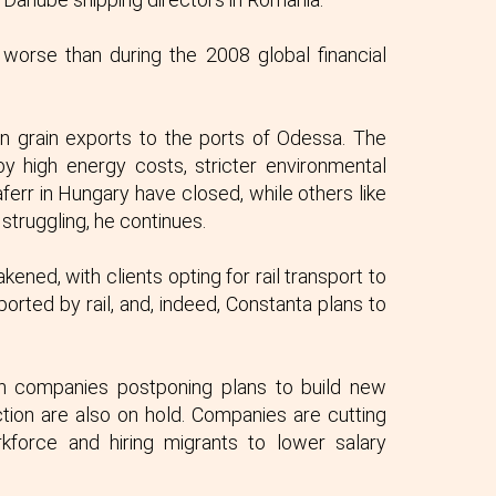
worse than during the 2008 global financial
n grain exports to the ports of Odessa. The
 by high energy costs, stricter environmental
err in Hungary have closed, while others like
 struggling, he continues.
kened, with clients opting for rail transport to
orted by rail, and, indeed, Constanta plans to
an companies postponing plans to build new
tion are also on hold. Companies are cutting
force and hiring migrants to lower salary