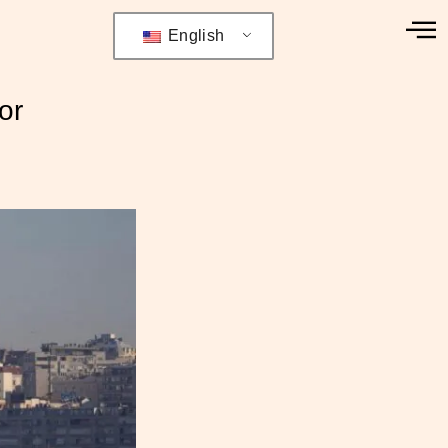
English
or