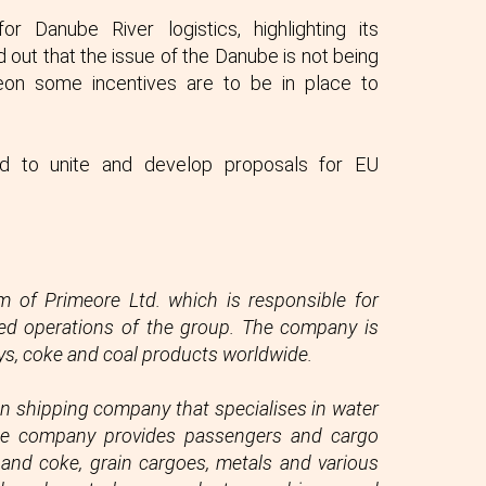
 Danube River logistics, highlighting its
 out that the issue of the Danube is not being
eon some incentives are to be in place to
eed to unite and develop proposals for EU
m of Primeore Ltd. which is responsible for
lated operations of the group. The company is
oys, coke and coal products worldwide.
n shipping company that specialises in water
The company provides passengers and cargo
l and coke, grain cargoes, metals and various