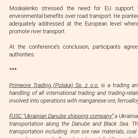
Moskalenko stressed the need for EU support for
environmental benefits over road transport. He pointed
adequately addressed at the European level wher
promote river transport.
At the conference’s conclusion, participants agr
authorities.
***
Primeore Trading (Polska) Sp. z o.o.
is a trading ar
handling of all international trading and trading-re
involved into operations with manganese ore, ferroall
PJSC “Ukrainian Danube shipping company”
a Ukrainia
transportation along the Danube and Black Sea. 
transportation including: iron ore raw materials, coa