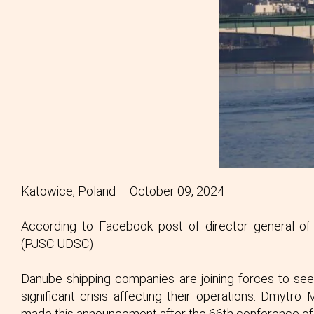
Katowice, Poland – October 09, 2024
According to Facebook post of director general of
(PJSC UDSC)
Danube shipping companies are joining forces to seek
significant crisis affecting their operations. Dmytr
made this announcement after the 66th conference of 