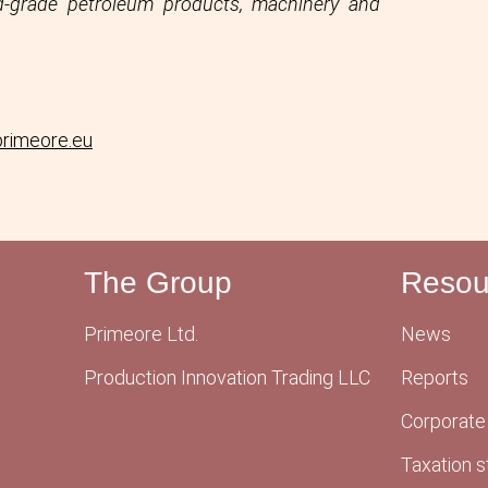
ird-grade petroleum products, machinery and
primeore.eu
The Group
Resou
Primeore Ltd.
News
Production Innovation Trading LLC
Reports
Corporate
Taxation s