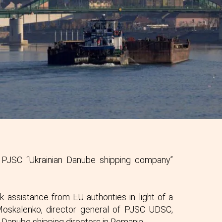
 PJSC “Ukrainian Danube shipping company”
 assistance from EU authorities in light of a
o Moskalenko, director general of PJSC UDSC,
Danube shipping directors in Romania.