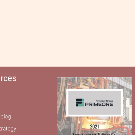
rces
 blog
trategy