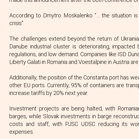
According to Dmytro Moskalenko “… the situation is 
crisis”.
The challenges extend beyond the return of Ukrainia
Danube industrial cluster is deteriorating, impacted
regulations, and low demand. Companies like ISD Dunaf
Liberty Galati in Romania and Voestalpine in Austria are
Additionally, the position of the Constanta port has wea
other EU ports. Currently, 95% of containers are transp
increase tariffs by 20% next year.
Investment projects are being halted, with Romani
barges, while Slovak investments in barge reconstruc
costs and staff, with PJSC UDSC reducing its work
expenses.