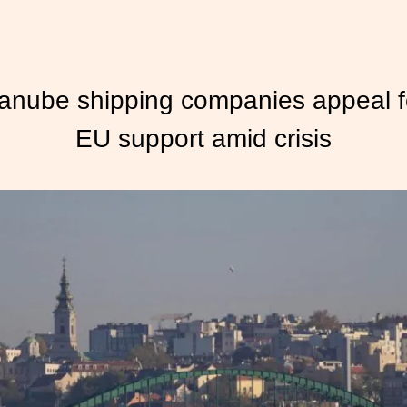
anube shipping companies appeal f
EU support amid crisis