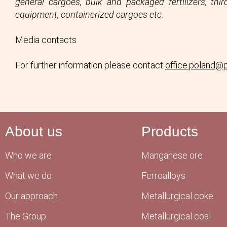
general cargoes, bulk and packaged fertilizers, th
equipment, containerized cargoes etc.
Media contacts
For further information please contact
office.poland@
About us
Products
Who we are
Manganese ore
What we do
Ferroalloys
Our approach
Metallurgical coke
The Group
Metallurgical coal